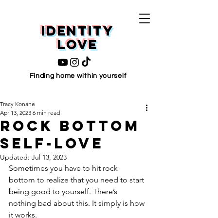
Identity
love
Finding home within yourself
Tracy Konane
Apr 13, 2023
6 min read
Rock Bottom
Self-Love
Updated:
Jul 13, 2023
Sometimes you have to hit rock 
bottom to realize that you need to start 
being good to yourself. There’s 
nothing bad about this. It simply is how 
it works.