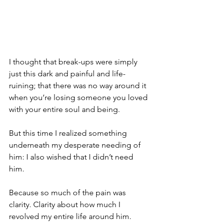
I thought that break-ups were simply 
just this dark and painful and life-
ruining; that there was no way around it 
when you’re losing someone you loved 
with your entire soul and being.
But this time I realized something 
underneath my desperate needing of 
him: I also wished that I didn’t need 
him. 
Because so much of the pain was 
clarity. Clarity about how much I 
revolved my entire life around him. 