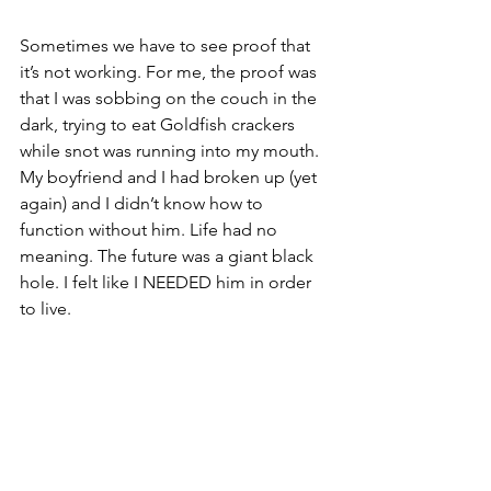
Sometimes we have to see proof that 
it’s not working. For me, the proof was 
that I was sobbing on the couch in the 
dark, trying to eat Goldfish crackers 
while snot was running into my mouth. 
My boyfriend and I had broken up (yet 
again) and I didn’t know how to 
function without him. Life had no 
meaning. The future was a giant black 
hole. I felt like I NEEDED him in order 
to live. 