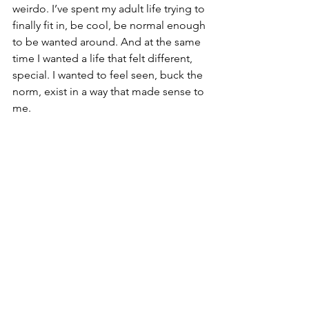
weirdo. I’ve spent my adult life trying to 
finally fit in, be cool, be normal enough 
to be wanted around. And at the same 
time I wanted a life that felt different, 
special. I wanted to feel seen, buck the 
norm, exist in a way that made sense to 
me.