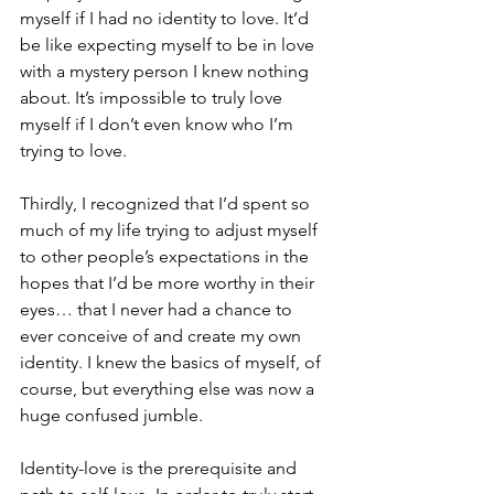
myself if I had no identity to love. It’d 
be like expecting myself to be in love 
with a mystery person I knew nothing 
about. It’s impossible to truly love 
myself if I don’t even know who I’m 
trying to love.
Thirdly, I recognized that I’d spent so 
much of my life trying to adjust myself 
to other people’s expectations in the 
hopes that I’d be more worthy in their 
eyes… that I never had a chance to 
ever conceive of and create my own 
identity. I knew the basics of myself, of 
course, but everything else was now a 
huge confused jumble. 
Identity-love is the prerequisite and 