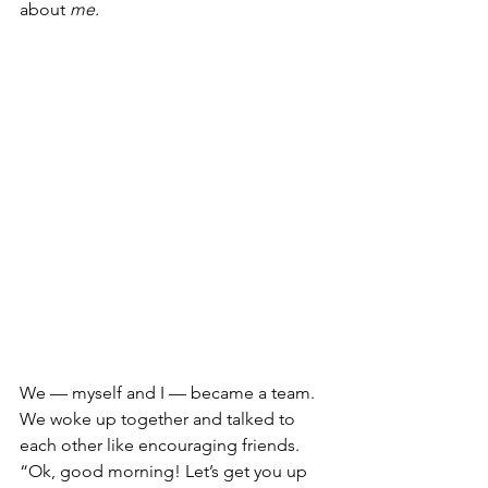
about 
me.
We — myself and I — became a team. 
We woke up together and talked to 
each other like encouraging friends. 
“Ok, good morning! Let’s get you up 