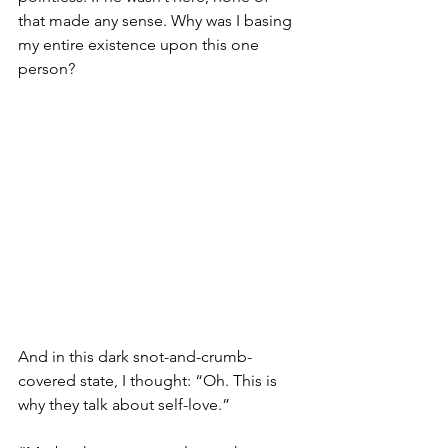
that made any sense. Why was I basing 
my entire existence upon this one 
person?
And in this dark snot-and-crumb-
covered state, I thought: “Oh. This is 
why they talk about self-love.”