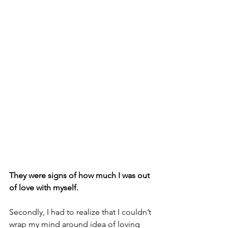
They were signs of how much I was out 
of love with myself.
Secondly, I had to realize that I couldn’t 
wrap my mind around idea of loving 