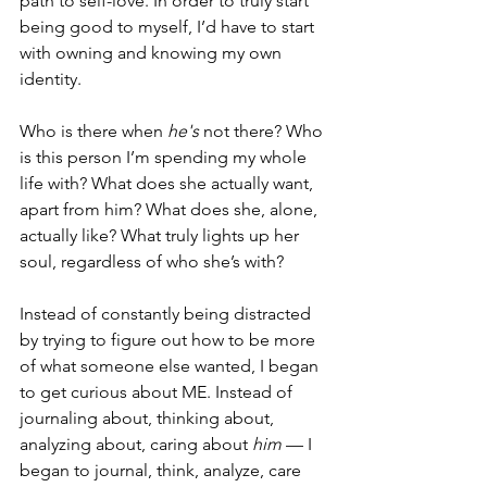
path to self-love. In order to truly start 
being good to myself, I’d have to start 
with owning and knowing my own 
identity.
Who is there when
 he's 
not there? Who 
is this person I’m spending my whole 
life with? What does she actually want, 
apart from him? What does she, alone, 
actually like? What truly lights up her 
soul, regardless of who she’s with?
Instead of constantly being distracted 
by trying to figure out how to be more 
of what someone else wanted, I began 
to get curious about ME. Instead of 
journaling about, thinking about, 
analyzing about, caring about
 him 
— I 
began to journal, think, analyze, care 