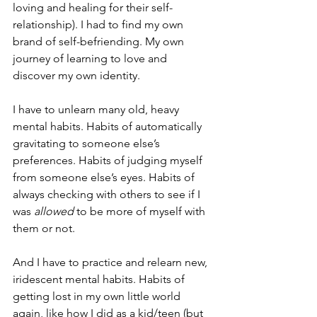
loving and healing for their self-
relationship). I had to find my own 
brand of self-befriending. My own 
journey of learning to love and 
discover my own identity.
I have to unlearn many old, heavy 
mental habits. Habits of automatically 
gravitating to someone else’s 
preferences. Habits of judging myself 
from someone else’s eyes. Habits of 
always checking with others to see if I 
was 
allowed
 to be more of myself with 
them or not.
And I have to practice and relearn new, 
iridescent mental habits. Habits of 
getting lost in my own little world 
again, like how I did as a kid/teen (but 