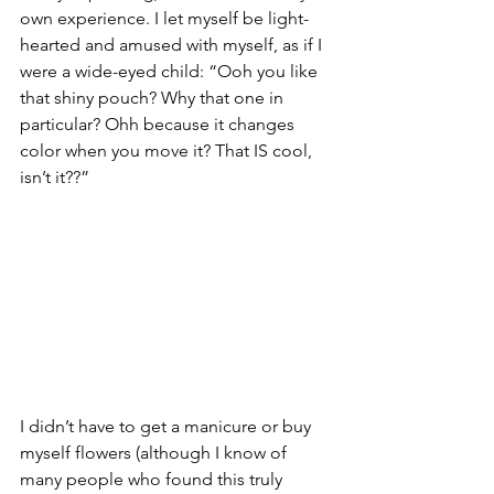
own experience. I let myself be light-
hearted and amused with myself, as if I 
were a wide-eyed child: “Ooh you like 
that shiny pouch? Why that one in 
particular? Ohh because it changes 
color when you move it? That IS cool, 
isn’t it??”
I didn’t have to get a manicure or buy 
myself flowers (although I know of 
many people who found this truly 