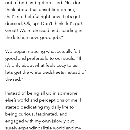
out of bed and get dressed. No, don’t 
think about that unsettling dream, 
that’s not helpful right now! Let’s get 
dressed. Ok, up! Don’t think, let’s go! 
Great! We’re dressed and standing in 
the kitchen now, good job.”
We began noticing what actually felt 
good and preferable to our souls. “If 
it’s only about what feels cozy to us, 
let’s get the white bedsheets instead of 
the red.” 
Instead of being all up in someone 
else’s world and perceptions of me, I 
started dedicating my daily life to 
being curious, fascinated, and 
engaged with my own (slowly but 
surely expanding) little world and my 