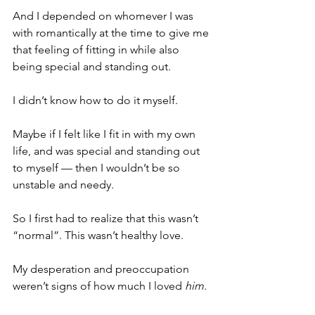
And I depended on whomever I was 
with romantically at the time to give me 
that feeling of fitting in while also 
being special and standing out.
I didn’t know how to do it myself.
Maybe if I felt like I fit in with my own 
life, and was special and standing out 
to myself — then I wouldn’t be so 
unstable and needy. 
So I first had to realize that this wasn’t 
“normal”. This wasn’t healthy love. 
My desperation and preoccupation 
weren’t signs of how much I loved 
him.