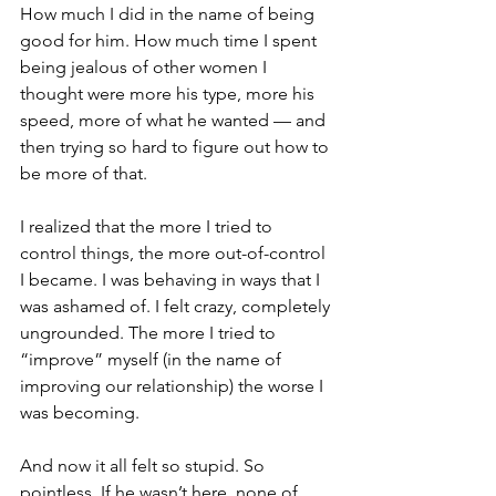
How much I did in the name of being 
good for him. How much time I spent 
being jealous of other women I 
thought were more his type, more his 
speed, more of what he wanted — and 
then trying so hard to figure out how to 
be more of that.
I realized that the more I tried to 
control things, the more out-of-control 
I became. I was behaving in ways that I 
was ashamed of. I felt crazy, completely 
ungrounded. The more I tried to 
“improve” myself (in the name of 
improving our relationship) the worse I 
was becoming.
And now it all felt so stupid. So 
pointless. If he wasn’t here, none of 