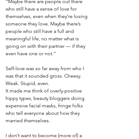
“Maybe there are people out there 
who still have a sense of love for 
themselves, even when they’re losing 
someone they love. Maybe there’s 
people who still have a full and 
meaningful life, no matter what is 
going on with their partner — if they 
even have one or not.”
Self-love was so far away from who I 
was that it sounded gross. Cheesy. 
Weak. Stupid, even. 
It made me think of overly-positive 
hippy types, beauty bloggers doing 
expensive facial masks, fringe folks 
who tell everyone about how they 
married themselves.
I don’t want to become (more of) a 