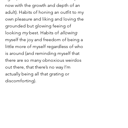
now with the growth and depth of an 
adult). Habits of honing an outfit to my 
own pleasure and liking and loving the 
grounded but glowing feeing of 
looking 
my
 best. Habits of 
allowing
myself the joy and freedom of being a 
little more of myself regardless of who 
is around (and reminding myself that 
there are so many obnoxious weirdos 
out there, that there’s no way I’m 
actually being all that grating or 
discomforting).