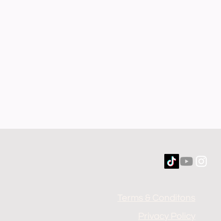
Terms & Conditons
Privacy Policy