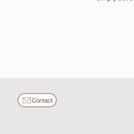
Contact