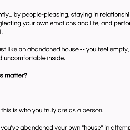
tly... by people-pleasing, staying in relationshi
eglecting your own emotions and life, and perfo
.
ust like an abandoned house -- you feel empty,
nd uncomfortable inside.
s matter?
this is who you truly are as a person.
you've abandoned your own "house" in attemp