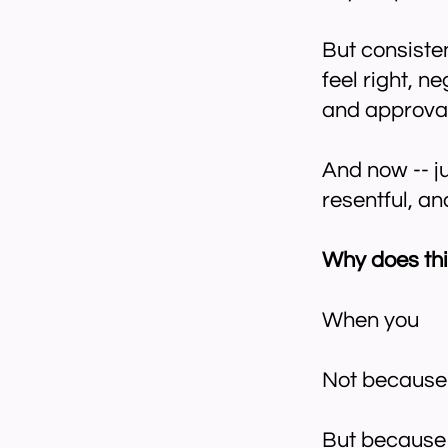
But consisten
feel right, n
and approval
And now -- j
resentful, a
Why does thi
When you
​Not because 
But because 