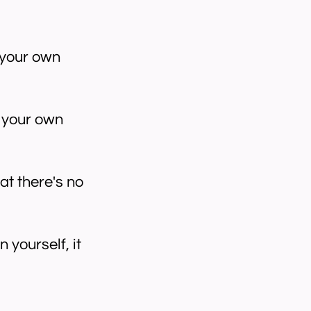
 your own
e your own
at there's no
 yourself, it