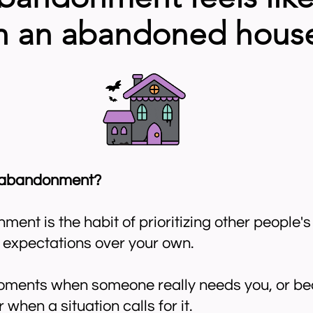
n an abandoned hous
f-abandonment?
ent is the habit of prioritizing other people'
d expectations over your own.
moments when someone really needs you, or bec
r when a situation calls for it.