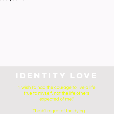
Identity Love
"I wish I'd had the courage to live a life
true to myself, not the life others
expected of me."
-- The #1 regret of the dying