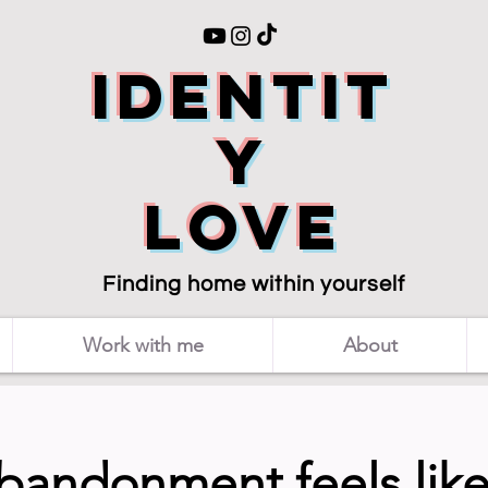
Identit
y
love
Finding home within yourself
Work with me
About
abandonment feels like 