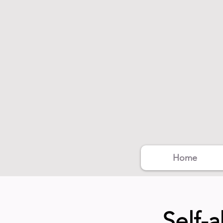
Home
Self-