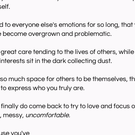
elf.
d to everyone else's emotions for so long, that
ve become overgrown and problematic.
great care tending to the lives of others, whil
terests sit in the dark collecting dust.
 so much space for others to be themselves, th
to express who you truly are.
inally do come back to try to love and focus on
y, messy,
uncomfortable.
use you've