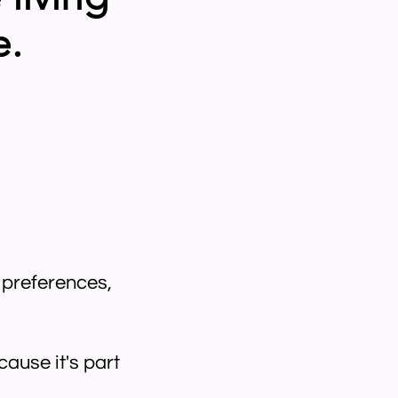
e.
s preferences,
ause it's part