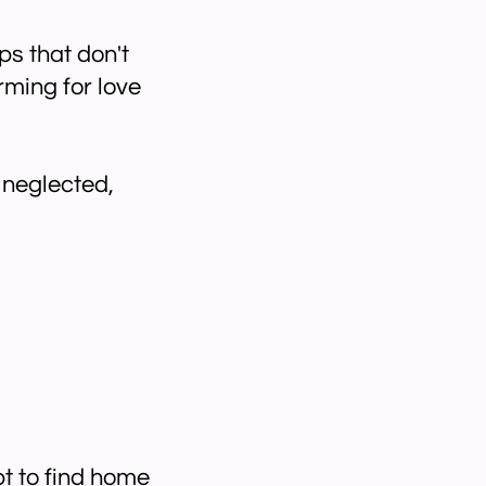
ps that don't
rming for love
 neglected,
t to find home