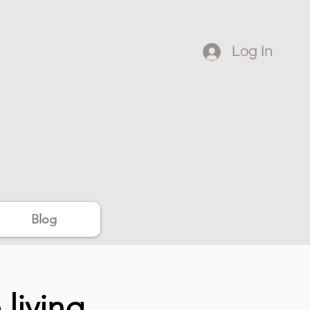
Log In
Blog
living