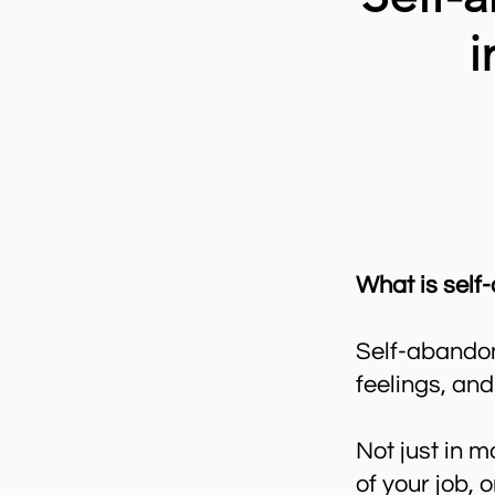
i
What is sel
Self-abandonm
feelings, an
Not just in 
of your job, o