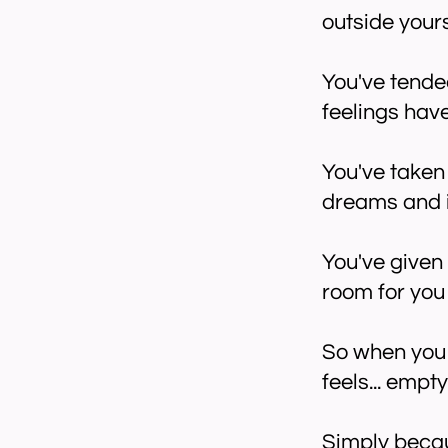
outside yours
You've tende
feelings ha
You've taken 
dreams and in
You've given
room for you 
So when you f
feels... empt
Simply beca