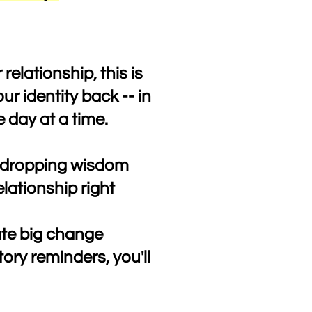
 relationship, this is
ur identity back -- in
e day at a time.
ic-dropping wisdom
elationship right
ate big change
ory reminders, you'll