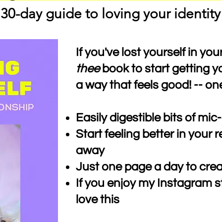
30-day guide to loving your identity
If you've lost yourself in your
thee
book to start getting yo
a way that feels good! -- on
Easily digestible bits of m
Start feeling better in your r
away
Just one page a day to cre
If you enjoy my Instagram st
love this