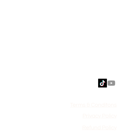
Terms & Conditons
Privacy Policy
Refund Polic
y