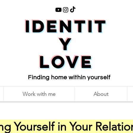
Identit
y
love
Finding home within yourself
Work with me
About
ng Yourself in Your Relati