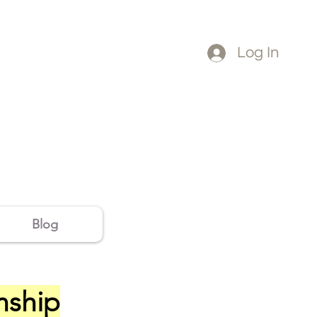
Log In
Blog
onship