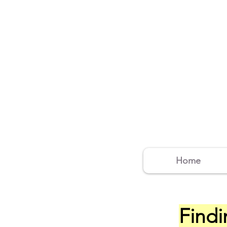
Home
Findi