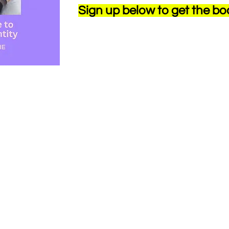
Sign up below to get the bo