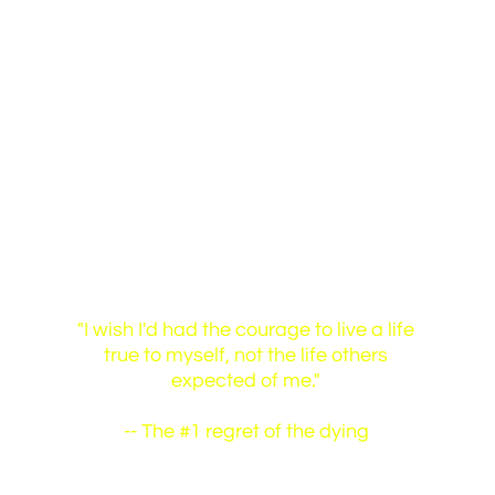
Identity Love
"I wish I'd had the courage to live a life
true to myself, not the life others
expected of me."
-- The #1 regret of the dying